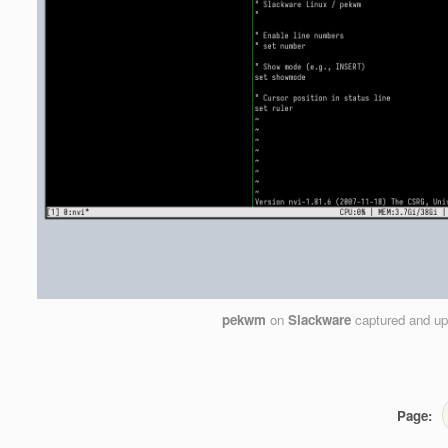
pekwm
on
Slackware
captured and u
Page: