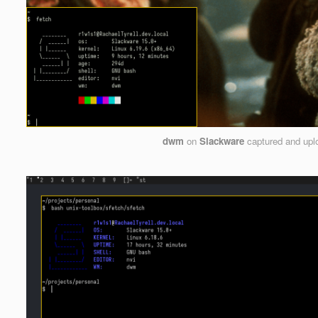
dwm
on
Slackware
captured and up