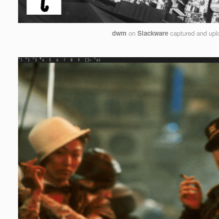
dwm
on
Slackware
captured and up