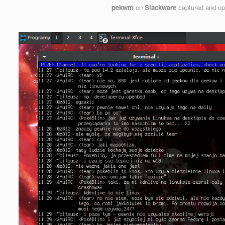
pekwm
on
Slackware
captured and u