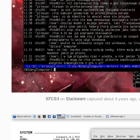
XFCE4
on
Slackware
captured
about 4 years ago
,