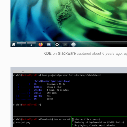
KDE
on
Slackware
captured
about 6 years ago
, 