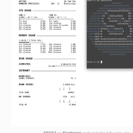
XFCE4
on
Slackware
captured
about 9 years ago
,