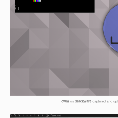
cwm
on
Slackware
captured and up