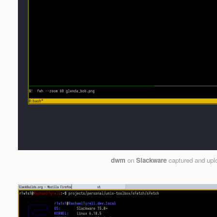
dwm
on
Slackware
captured and up