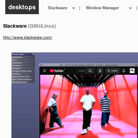
deskto
.
ps
|
|
Slackware
(GNU/Linux)
http://www.slackware.com/