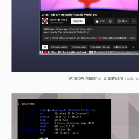
Window Maker
on
Slackware
capture