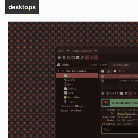
deskto
.
ps