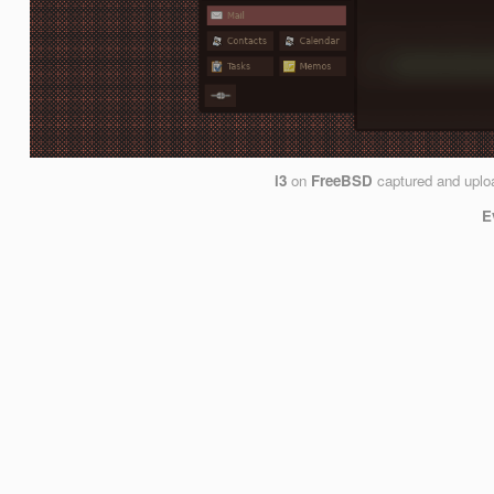
i3
on
FreeBSD
captured and upl
E