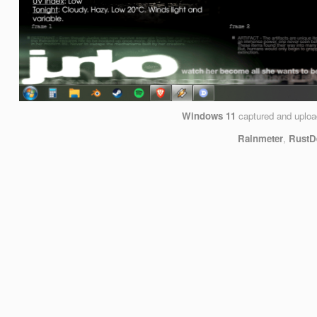
Windows 11
captured and uplo
Rainmeter
,
RustD