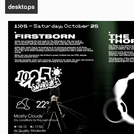
deskto
.
ps