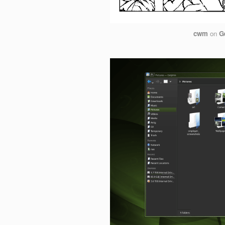
cwm
on
G