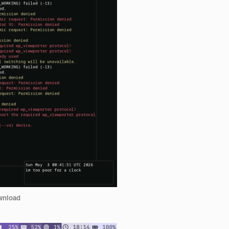
wnload