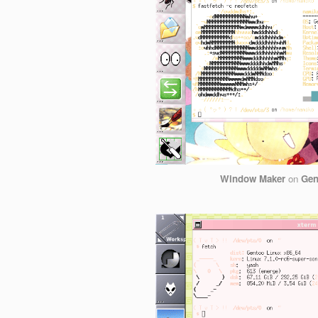
Window Maker
on
Gen