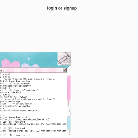
login or signup