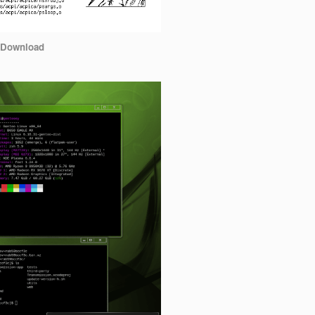
Download