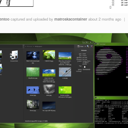
entoo
captured and uploaded by
matroskacontainer
about 2 months ago
|