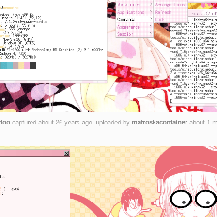
too
captured
about 26 years ago
, uploaded by
matroskacontainer
about 1 