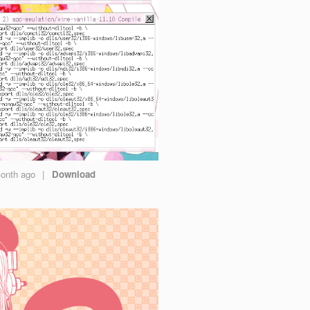
month ago
|
Download