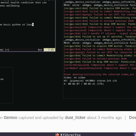
on
Gentoo
captured and uploaded by
dust_licker
about 3 months ago
|
Do