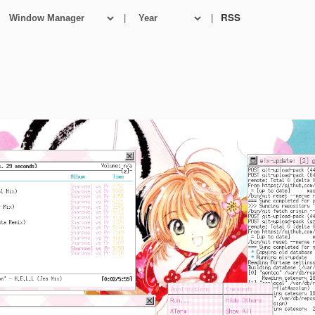
|
|
RSS