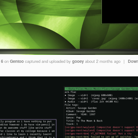
 6
on
Gentoo
captured and uploaded by
gooey
about 2 months ago
|
Down