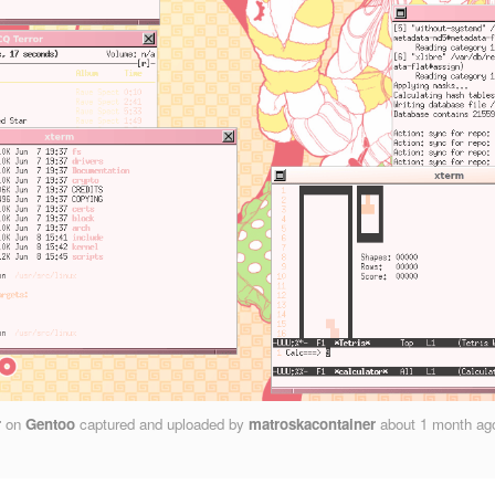
r
on
Gentoo
captured and uploaded by
matroskacontainer
about 1 month a