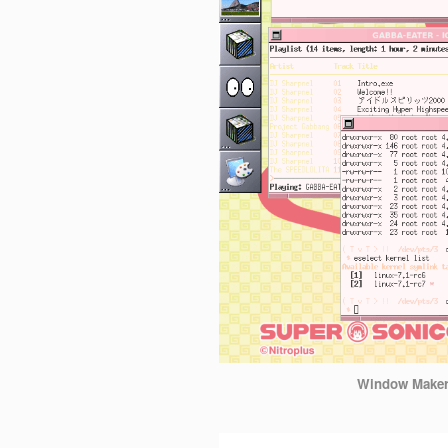
Window Make