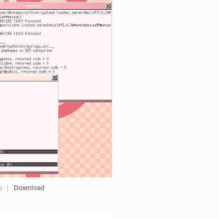
go
|
Download