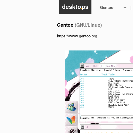
deskto
.
ps
|
Gentoo
(GNU/Linux)
https://www.gentoo.org