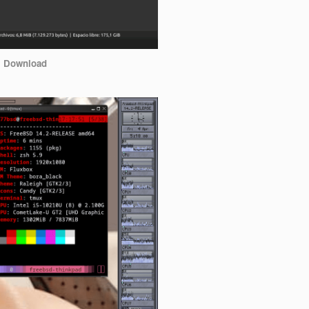
Download