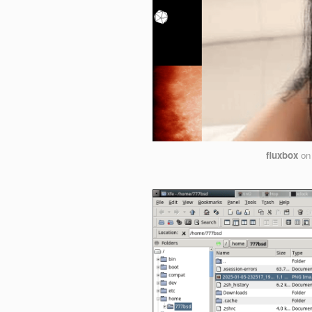
fluxbox
o