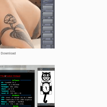
Download