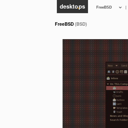
deskto
.
ps
|
FreeBSD
(BSD)