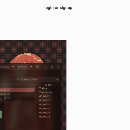
login or signup