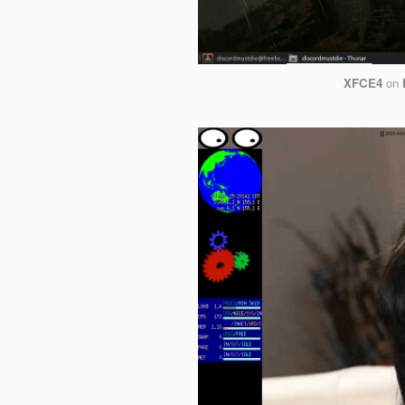
XFCE4
on