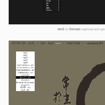
wm2
on
Devuan
captured and upl