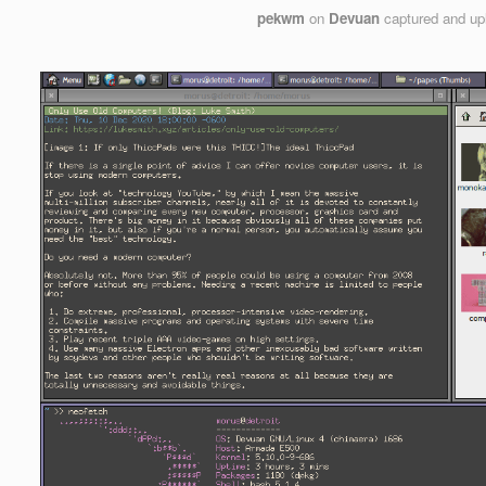
pekwm
on
Devuan
captured and u