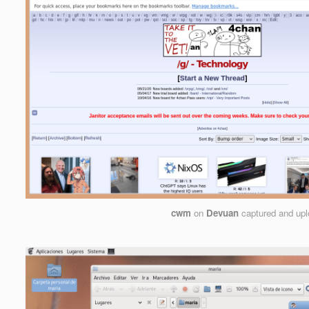
cwm
on
Devuan
captured and up