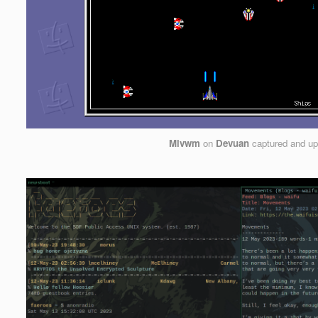
Mlvwm
on
Devuan
captured and u