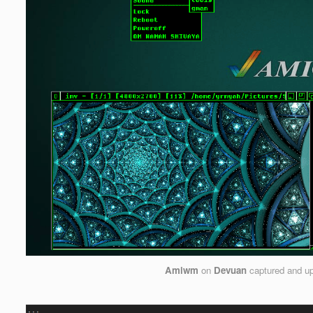
Amiwm
on
Devuan
captured and u