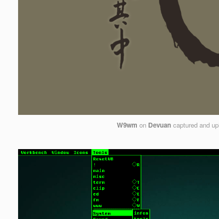
W9wm
on
Devuan
captured and up