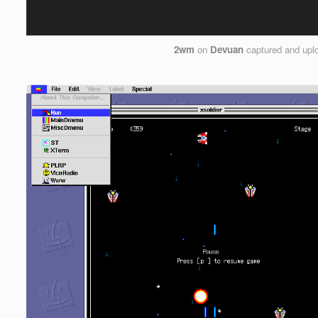
2wm
on
Devuan
captured and upl