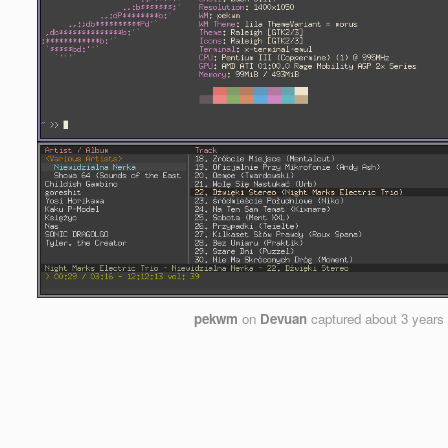
pekwm
on
Devuan
captured
about 3 years