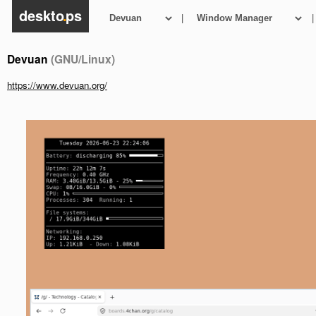
deskto
.
ps
|
|
Devuan
(GNU/Linux)
https://www.devuan.org/