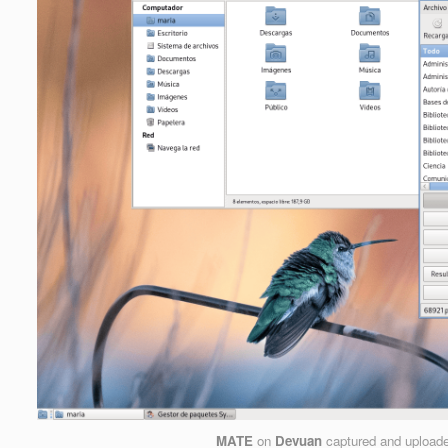
MATE
on
Devuan
captured and upload