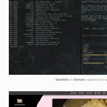
sdorfehs
on
Devuan
captured and u