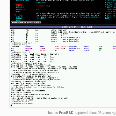
Ion
on
FreeBSD
captured
about 23 years ag