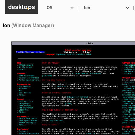
deskto
.
ps
|
|
Ion
(Window Manager)