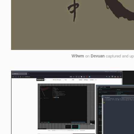
W9wm
on
Devuan
captured and up