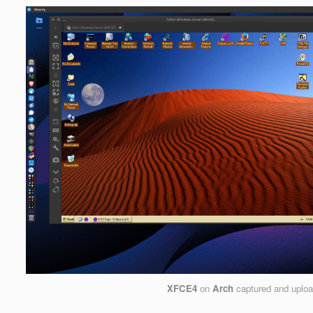
XFCE4
on
Arch
captured and uplo