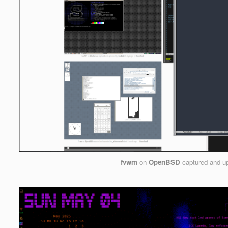
fvwm
on
OpenBSD
captured and u