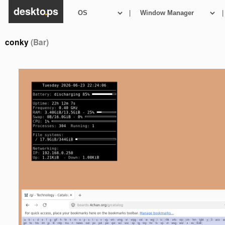
deskto
.
ps
|
|
conky
(Bar)