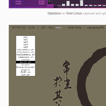
Openbox
on
Void Linux
captured and up