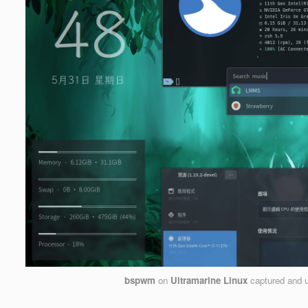
bspwm
on
Ultramarine Linux
captured and 