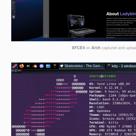
XFCE4
on
Arch
captured and uplo