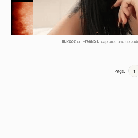
fluxbox
on
FreeBSD
captured and uploa
Page:
1