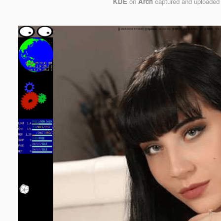
KDE
on
Arch
captured and uploaded