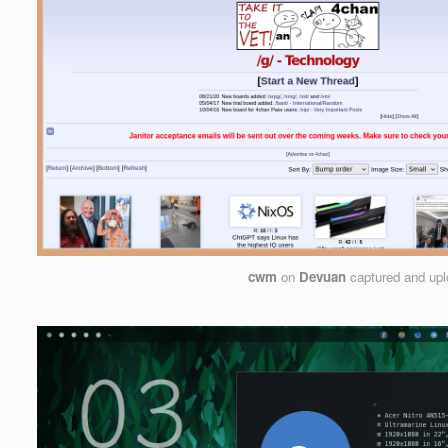
cwm
on
Devuan
captured and up