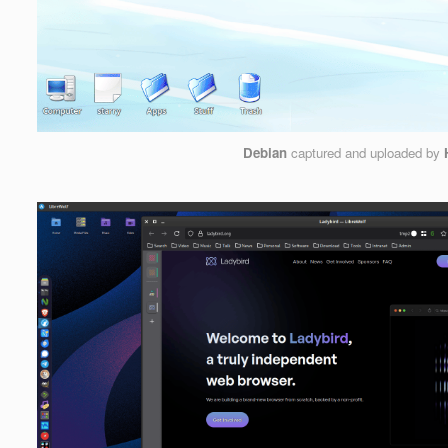
Debian
captured and uploaded by