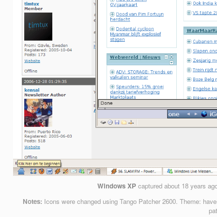
Windows XP
captured
about 18 years ag
Notes:
Icons were changed using Tango Patcher 2600. Theme: haven’t
pa