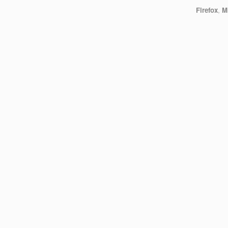
Firefox
,
M