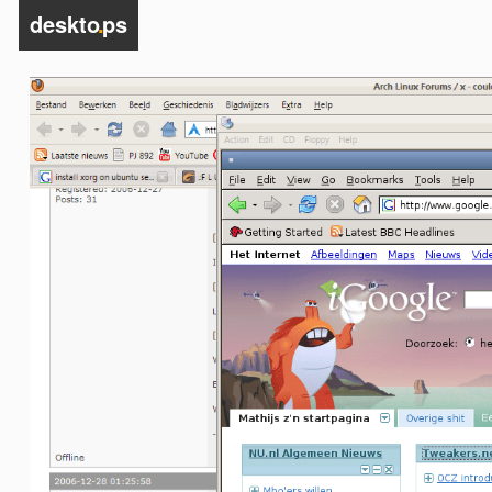
deskto
.
ps