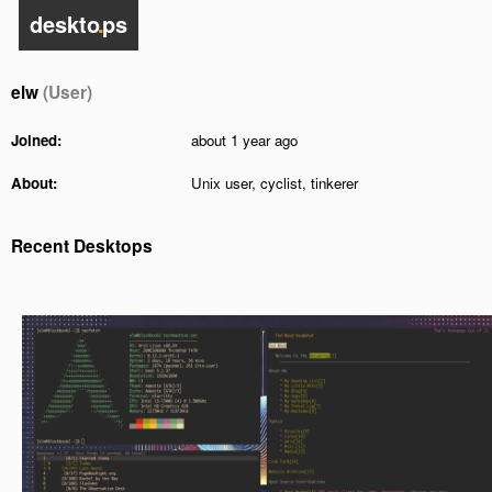
deskto
.
ps
elw
(User)
Joined:
about 1 year ago
About:
Unix user, cyclist, tinkerer
Recent Desktops