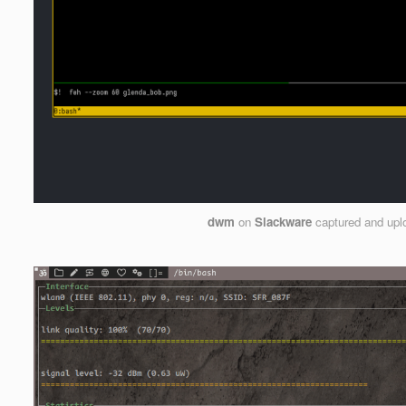
dwm
on
Slackware
captured and up