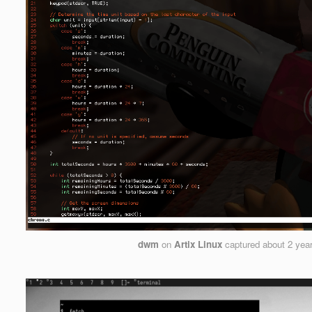
dwm
on
Artix Linux
captured
about 2 yea