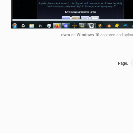
dwm
on
Windows 10
captured and uplo
Page: