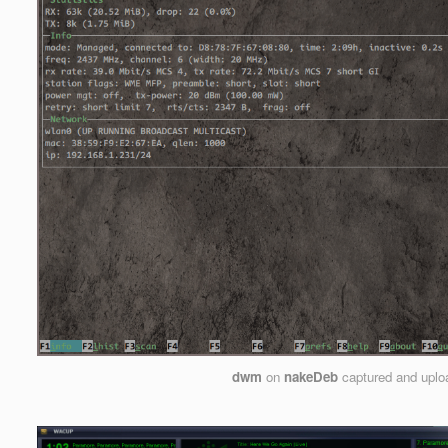
dwm
on
nakeDeb
captured and upl