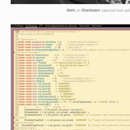
dwm
on
Slackware
captured and up