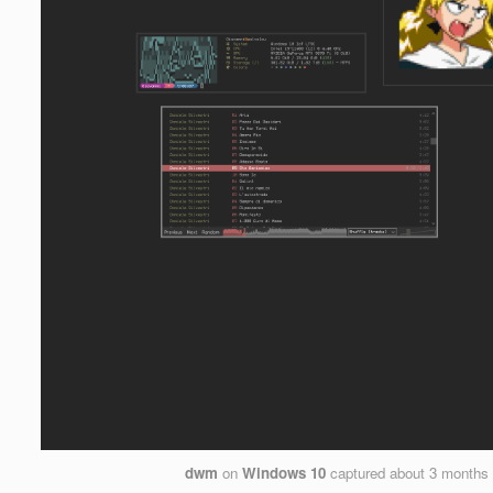
dwm
on
Windows 10
captured
about 3 months