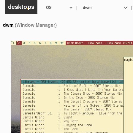
deskto
.
ps
|
|
dwm
(Window Manager)