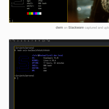
dwm
on
Slackware
captured and up