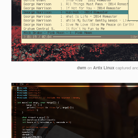
dwm
on
Artix Linux
captured an