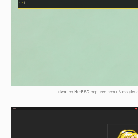
dwm
on
NetBSD
captured
about 6 months 