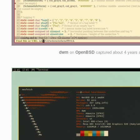
dwm
on
OpenBSD
captured
about 4 years 