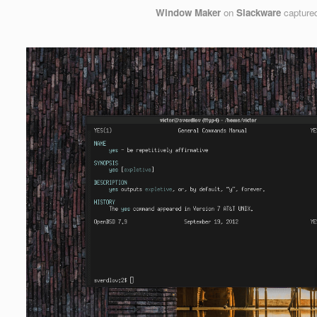
Window Maker
on
Slackware
capture