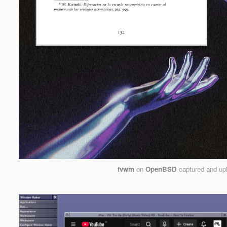
fvwm
on
OpenBSD
captured and up