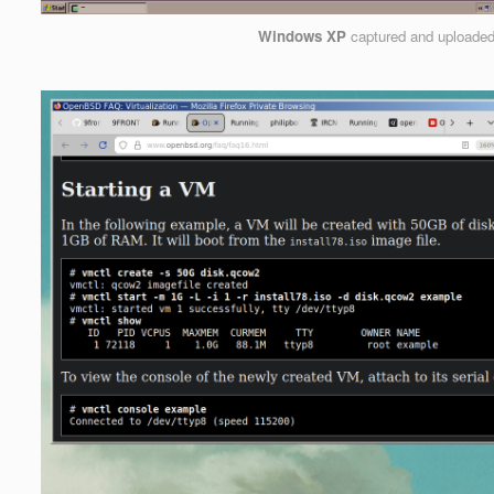
Windows XP
captured and uploade