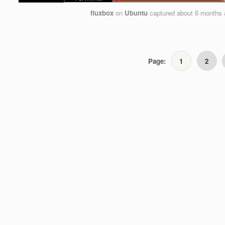
fluxbox
on
Ubuntu
captured
about 6 months 
Page:
1
2