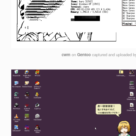
cwm
on
Gentoo
captured and uploaded 