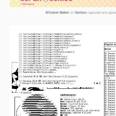
Window Maker
on
Gentoo
captured and uplo