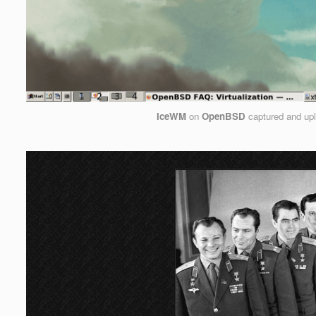
IceWM
on
OpenBSD
captured and up