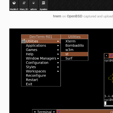
fvwm
on
OpenBSD
captured and uploa