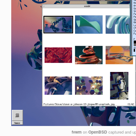
fvwm
on
OpenBSD
captured and u