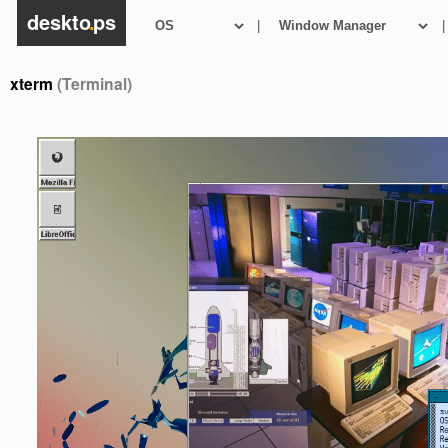
deskto
.
ps
|
|
xterm
(Terminal)