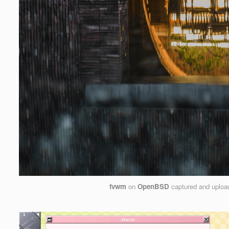
fvwm
on
OpenBSD
captured and uplo