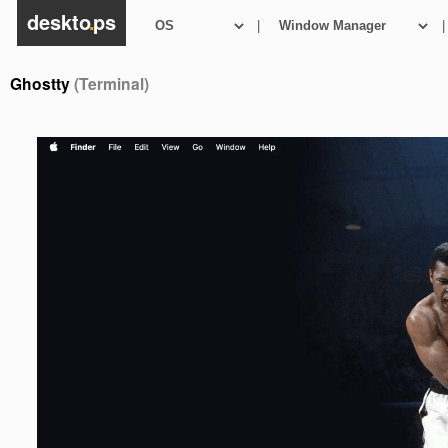
deskto
.
ps
|
|
Ghostty
(Terminal)