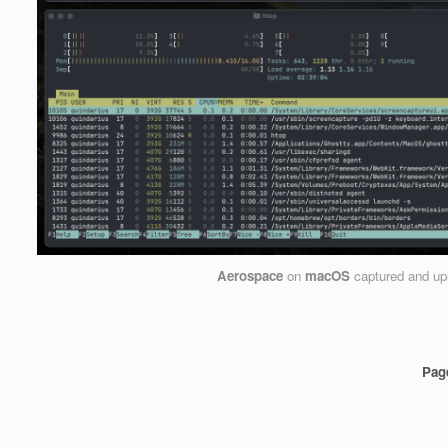
Aerospace
on
macOS
captured and u
Pag